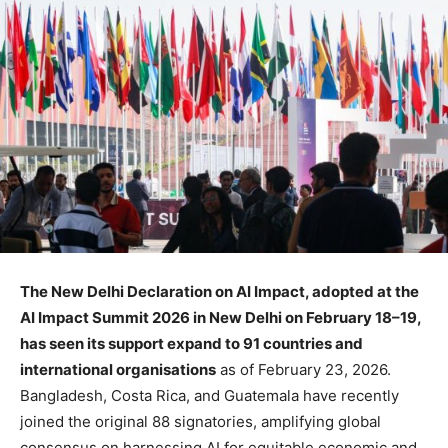
The New Delhi Declaration on AI Impact, adopted at the
AI Impact Summit 2026 in New Delhi on February 18–19,
has seen its support expand to 91 countries and
international organisations
as of February 23, 2026.
Bangladesh, Costa Rica, and Guatemala have recently
joined the original 88 signatories, amplifying global
consensus on harnessing AI for equitable economic and