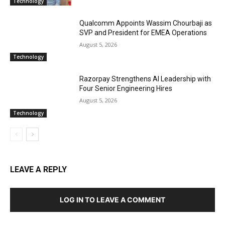
Technology
Qualcomm Appoints Wassim Chourbaji as
SVP and President for EMEA Operations
August 5, 2026
Technology
Razorpay Strengthens AI Leadership with
Four Senior Engineering Hires
August 5, 2026
Technology
LEAVE A REPLY
LOG IN TO LEAVE A COMMENT