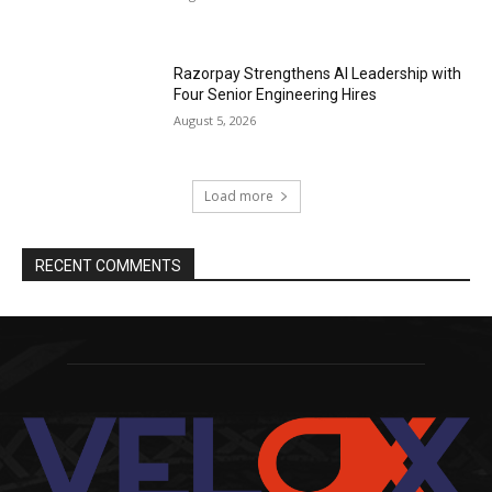
Razorpay Strengthens AI Leadership with
Four Senior Engineering Hires
August 5, 2026
Load more
RECENT COMMENTS