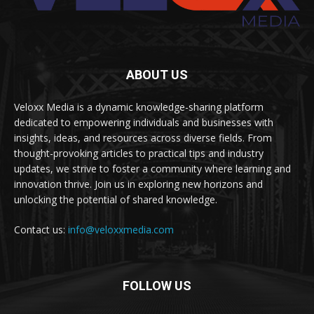
ABOUT US
Veloxx Media is a dynamic knowledge-sharing platform
dedicated to empowering individuals and businesses with
insights, ideas, and resources across diverse fields. From
thought-provoking articles to practical tips and industry
updates, we strive to foster a community where learning and
innovation thrive. Join us in exploring new horizons and
unlocking the potential of shared knowledge.
Contact us:
info@veloxxmedia.com
FOLLOW US