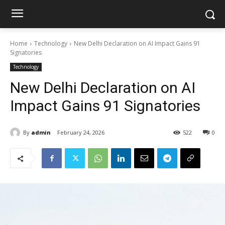
Home
Technology
New Delhi Declaration on AI Impact Gains 91
Signatories
Technology
New Delhi Declaration on AI
Impact Gains 91 Signatories
By
admin
February 24, 2026
522
0