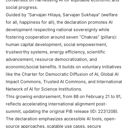
social progress.
Guided by “Sarvajan Hitaya, Sarvajan Sukhaya” (welfare
for all, happiness for all), the declaration promotes AI
development respecting national sovereignty while
fostering cooperation around seven “Chakras” (pillars):
human capital development, social empowerment,
trustworthy systems, energy efficiency, scientific
advancement, resource democratization, and
economic/social benefits. It builds on voluntary initiatives
like the Charter for Democratic Diffusion of AI, Global AI
Impact Commons, Trusted AI Commons, and International
Network of AI for Science Institutions.
This growing endorsement, from 88 on February 21 to 91,
reflects accelerating international alignment post-
summit, updating the original PIB release (ID: 2231208).
The declaration emphasizes accessible AI tools, open-
source approaches, scalable use cases, secure