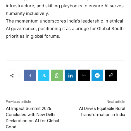
infrastructure, and skilling playbooks to ensure AI serves
humanity inclusively.
The momentum underscores India’s leadership in ethical
AI governance, positioning it as a bridge for Global South
priorities in global forums.
Previous article
Next article
AI Impact Summit 2026
AI Drives Equitable Rural
Concludes with New Delhi
Transformation in India
Declaration on AI for Global
Good