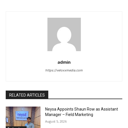
admin
https://veloxxmedia.com
RELATED ARTICLES
Neysa Appoints Shaun Row as Assistant
Manager – Field Marketing
August 5, 2026