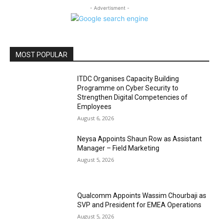
- Advertisment -
MOST POPULAR
ITDC Organises Capacity Building
Programme on Cyber Security to
Strengthen Digital Competencies of
Employees
August 6, 2026
Neysa Appoints Shaun Row as Assistant
Manager – Field Marketing
August 5, 2026
Qualcomm Appoints Wassim Chourbaji as
SVP and President for EMEA Operations
August 5, 2026